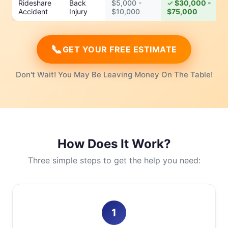
Rideshare
Back
$5,000 -
$30,000 -
Accident
Injury
$10,000
$75,000
📞
GET YOUR FREE ESTIMATE
Don't Wait! You May Be Leaving Money On The Table!
How Does It Work?
Three simple steps to get the help you need:
1