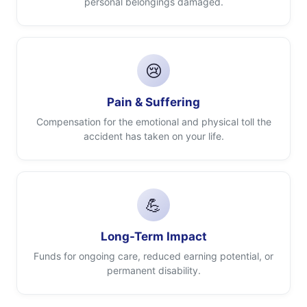
personal belongings damaged.
😢
Pain & Suffering
Compensation for the emotional and physical toll the
accident has taken on your life.
💪
Long-Term Impact
Funds for ongoing care, reduced earning potential, or
permanent disability.