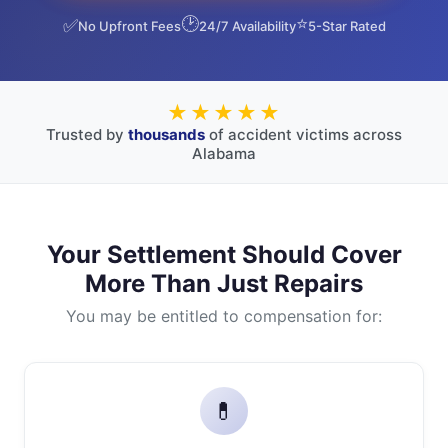
🕑
⭐
✅
No Upfront Fees
24/7 Availability
5-Star Rated
★★★★★
Trusted by
thousands
of accident victims across
Alabama
Your Settlement Should Cover
More Than Just Repairs
You may be entitled to compensation for:
💊