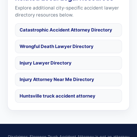
Explore additional city-specific accident lawyer
directory resources below.
Catastrophic Accident Attorney Directory
Wrongful Death Lawyer Directory
Injury Lawyer Directory
Injury Attorney Near Me Directory
Huntsville truck accident attorney
Disclaimer: Florence Truck Accident Attorney is not an attorney