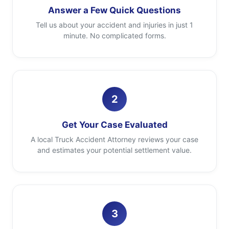
Answer a Few Quick Questions
Tell us about your accident and injuries in just 1
minute. No complicated forms.
2
Get Your Case Evaluated
A local Truck Accident Attorney reviews your case
and estimates your potential settlement value.
3