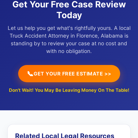
Get Your Free Case Review
Today
Let us help you get what's rightfully yours. A local
Truck Accident Attorney in Florence, Alabama is
standing by to review your case at no cost and
with no obligation.
📞
GET YOUR FREE ESTIMATE >>
Don't Wait! You May Be Leaving Money On The Table!
Related Local Legal Resources