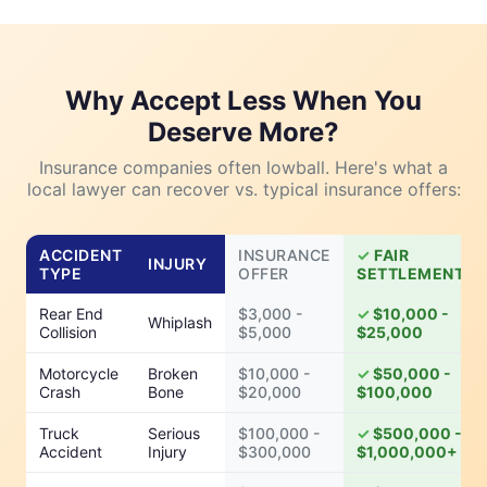
Why Accept Less When You
Deserve More?
Insurance companies often lowball. Here's what a
local lawyer can recover vs. typical insurance offers:
ACCIDENT
INSURANCE
FAIR
INJURY
TYPE
OFFER
SETTLEMENT
Rear End
$3,000 -
$10,000 -
Whiplash
Collision
$5,000
$25,000
Motorcycle
Broken
$10,000 -
$50,000 -
Crash
Bone
$20,000
$100,000
Truck
Serious
$100,000 -
$500,000 -
Accident
Injury
$300,000
$1,000,000+