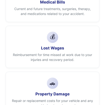
Medical Bills
Current and future treatments, surgeries, therapy,
and medications related to your accident.
💰
Lost Wages
Reimbursement for time missed at work due to your
injuries and recovery period.
🚗
Property Damage
Repair or replacement costs for your vehicle and any