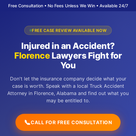
Free Consultation • No Fees Unless We Win • Available 24/7
FREE CASE REVIEW AVAILABLE NOW
Injured in an Accident?
Florence
Lawyers Fight for
You
Don't let the insurance company decide what your
case is worth. Speak with a local Truck Accident
Attorney in Florence, Alabama and find out what you
may be entitled to.
📞
CALL FOR FREE CONSULTATION