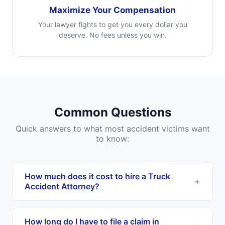
Maximize Your Compensation
Your lawyer fights to get you every dollar you
deserve. No fees unless you win.
Common Questions
Quick answers to what most accident victims want
to know:
How much does it cost to hire a Truck
Accident Attorney?
Most Truck Accident Attorneys work on a
contingency fee basis. This means you pay
How long do I have to file a claim in